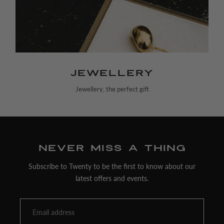
Jewellery
Jewellery, the perfect gift
Never miss a thing
Subscribe to Twenty to be the first to know about our
latest offers and events.
Email