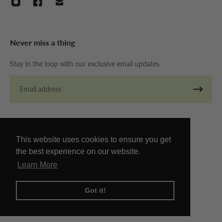
Never miss a thing
Stay in the loop with our exclusive email updates.
Email
This website uses cookies to ensure you get
the best experience on our website.
© Copyright The Store By Twenty 2026
Learn More
Got it!
Refund policy
Privacy policy
Terms of service
Contact information