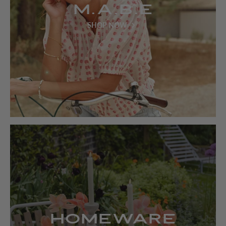
M.A.B.E
SHOP NOW
Homeware