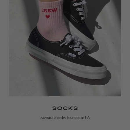
SOCKS
Favourite socks founded in LA