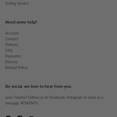
Styling Service
Need some help?
Account
Contact
Delivery
FAQ
Payments
Returns
Refund Policy
Be social, we love to hear from you.
Love Twenty? Follow us on Facebook, Instagram or send us a
message. #TWENTY