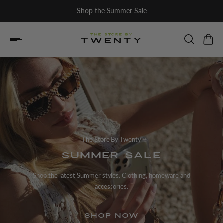
Shop the Summer Sale
The Store By Twenty
SUMMER SALE
Shop the latest Summer styles. Clothing, homeware and
accessories.
SHOP NOW