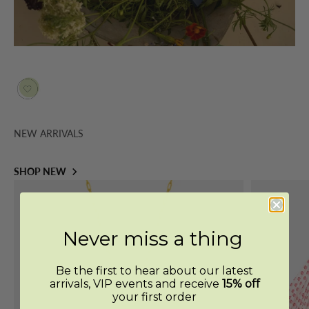
NEW ARRIVALS
SHOP NEW
Never miss a thing
Be the first to hear about our latest
arrivals, VIP events and receive
15% off
your first order