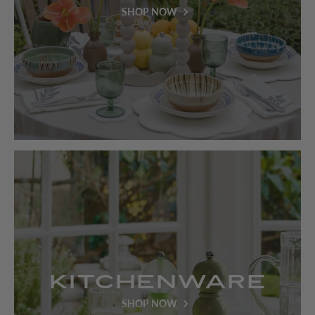
SHOP NOW
Kitchenware
SHOP NOW