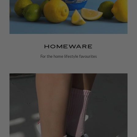
HOMEWARE
For the home lifestyle favourites