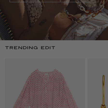
TRENDING EDIT