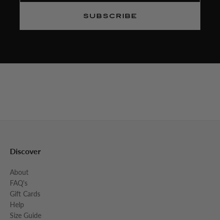
SUBSCRIBE
Discover
About
FAQ's
Gift Cards
Help
Size Guide