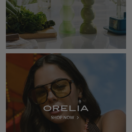
Orelia
SHOP NOW