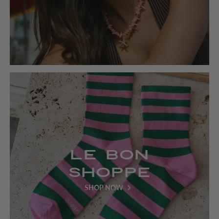
Le Bon
Shoppe
SHOP NOW