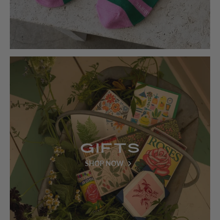
Gifts
SHOP NOW