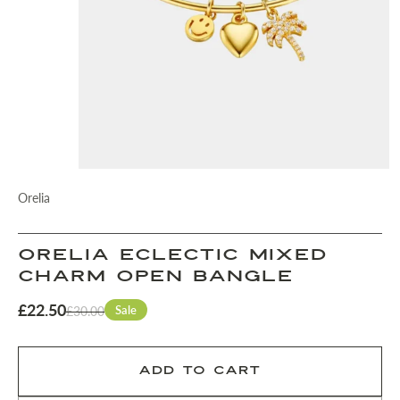
Orelia
Orelia Eclectic Mixed
Charm Open Bangle
£22.50
Sale
£30.00
ADD TO CART