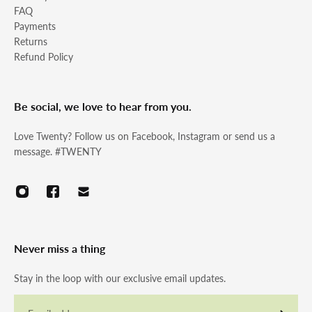
FAQ
Payments
Returns
Refund Policy
Be social, we love to hear from you.
Love Twenty? Follow us on Facebook, Instagram or send us a
message. #TWENTY
Never miss a thing
Stay in the loop with our exclusive email updates.
Email