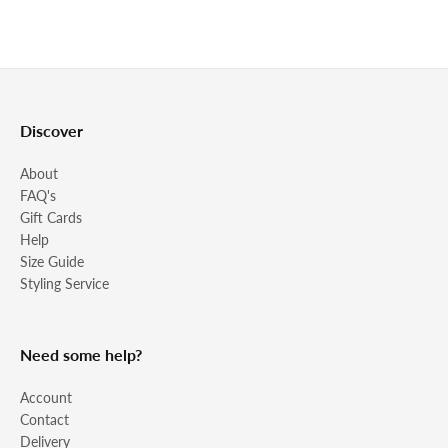
Discover
About
FAQ's
Gift Cards
Help
Size Guide
Styling Service
Need some help?
Account
Contact
Delivery