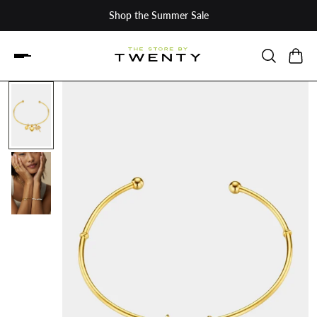
Shop the Summer Sale