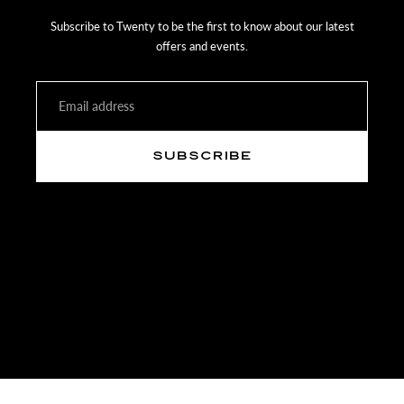
Items must be received back to Twenty within 14 days of receipt of
Subscribe to Twenty to be the first to know about our latest
your purchase with the paper invoice.
offers and events.
Email
SUBSCRIBE